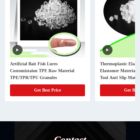
Artificial Bait Fish Lures
Thermoplastic Elas
Customiztaion TPE Raw Material
Elastomer Material P
TPE/TPR/TPU Granules
Tool Anti Slip Mater
Get Best Price
Get Best
Contact