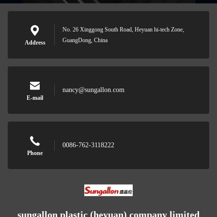
No. 26 Xinggong South Road, Heyuan hi-tech Zone,
GuangDong, China
Address
nancy@sungallon.com
E-mail
0086-762-3118222
Phone
sungallon plastic (heyuan) company limited