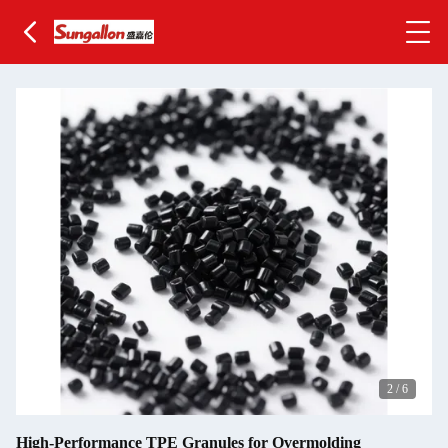
2
/
6
High-Performance TPE Granules for Overmolding