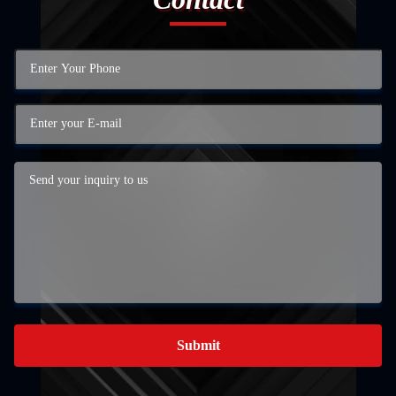
Submit