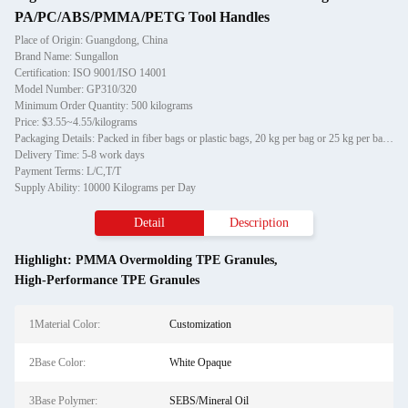
PA/PC/ABS/PMMA/PETG Tool Handles
Place of Origin: Guangdong, China
Brand Name: Sungallon
Certification: ISO 9001/ISO 14001
Model Number: GP310/320
Minimum Order Quantity: 500 kilograms
Price: $3.55~4.55/kilograms
Packaging Details: Packed in fiber bags or plastic bags, 20 kg per bag or 25 kg per bag respectively
Delivery Time: 5-8 work days
Payment Terms: L/C,T/T
Supply Ability: 10000 Kilograms per Day
Detail
Description
Highlight:
PMMA Overmolding TPE Granules
,
High-Performance TPE Granules
1Material Color:
Customization
2Base Color:
White Opaque
3Base Polymer:
SEBS/Mineral Oil