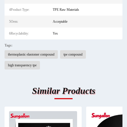
4Product Type:
TPE Raw Materials
5Oem:
Acceptable
6Recyclability:
Yes
Tags:
thermoplastic elastomer compound
tpe compound
high transparency tpe
Similar Products