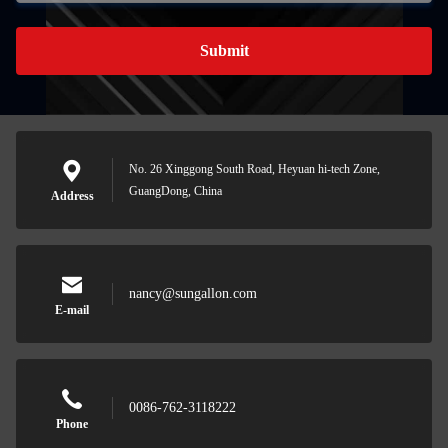
Submit
No. 26 Xinggong South Road, Heyuan hi-tech Zone,
GuangDong, China
Address
nancy@sungallon.com
E-mail
0086-762-3118222
Phone