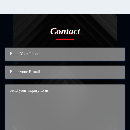
Contact