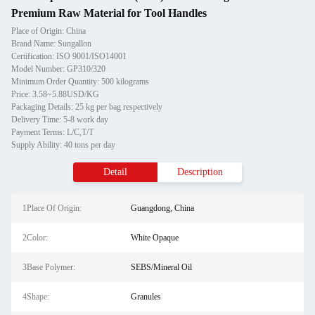
Premium Raw Material for Tool Handles
Place of Origin: China
Brand Name: Sungallon
Certification: ISO 9001/ISO14001
Model Number: GP310/320
Minimum Order Quantity: 500 kilograms
Price: 3.58~5.88USD/KG
Packaging Details: 25 kg per bag respectively
Delivery Time: 5-8 work day
Payment Terms: L/C,T/T
Supply Ability: 40 tons per day
Detail
Description
1Place Of Origin:
Guangdong, China
2Color:
White Opaque
3Base Polymer:
SEBS/Mineral Oil
4Shape:
Granules