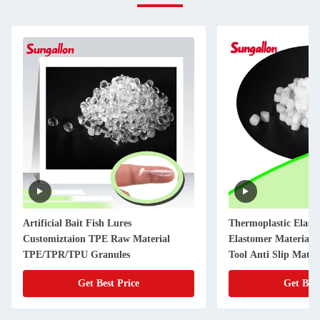
Artificial Bait Fish Lures
Thermoplastic Elas
Customiztaion TPE Raw Material
Elastomer Material P
TPE/TPR/TPU Granules
Tool Anti Slip Mater
Get Best Price
Get Best