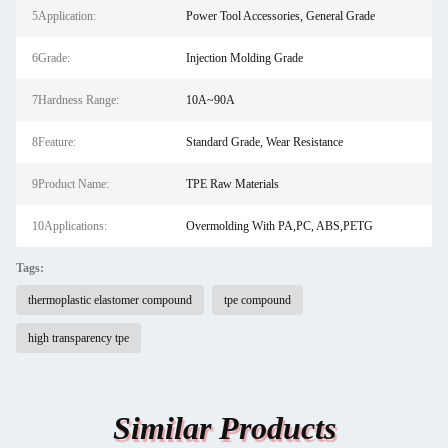
5Application:
Power Tool Accessories, General Grade
6Grade:
Injection Molding Grade
7Hardness Range:
10A~90A
8Feature:
Standard Grade, Wear Resistance
9Product Name:
TPE Raw Materials
10Applications:
Overmolding With PA,PC, ABS,PETG
Tags:
thermoplastic elastomer compound
tpe compound
high transparency tpe
Similar Products