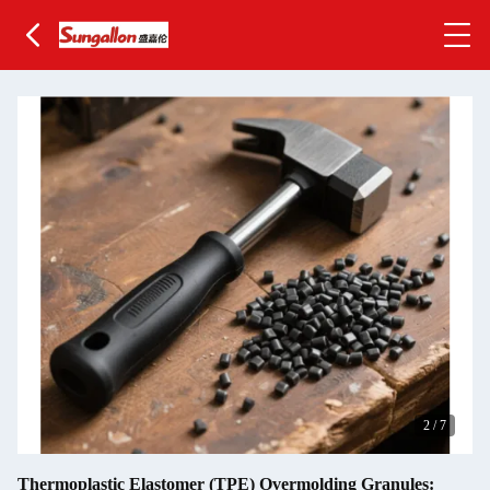
2
/
7
Thermoplastic Elastomer (TPE) Overmolding Granules: