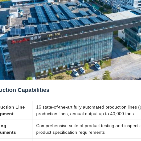
ction Capabilities
uction Line
16 state-of-the-art fully automated production lines
ipment
production lines; annual output up to 40,000 tons
ing
Comprehensive suite of product testing and inspecti
ruments
product specification requirements