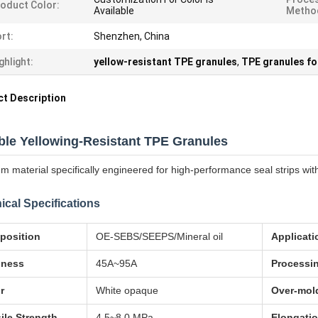
oduct Color:
Available
Metho
rt:
Shenzhen, China
ghlight:
yellow-resistant TPE granules
,
TPE granules for
t Description
ble Yellowing-Resistant TPE Granules
m material specifically engineered for high-performance seal strips with
ical Specifications
position
OE-SEBS/SEEPS/Mineral oil
Applicati
dness
45A~95A
Processi
r
White opaque
Over-mol
ile Strength
4.5~8.0 MPa
Elongatio