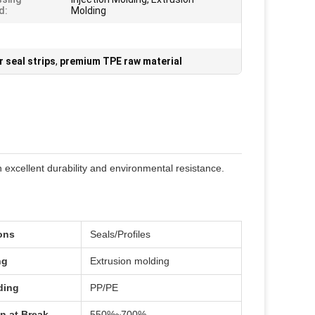
d:
Molding
 seal strips
,
premium TPE raw material
 excellent durability and environmental resistance.
ons
Seals/Profiles
ng
Extrusion molding
ding
PP/PE
n at Break
550%~700%