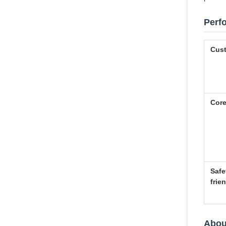
Perf
Cust
Core
Safe
frie
Abou