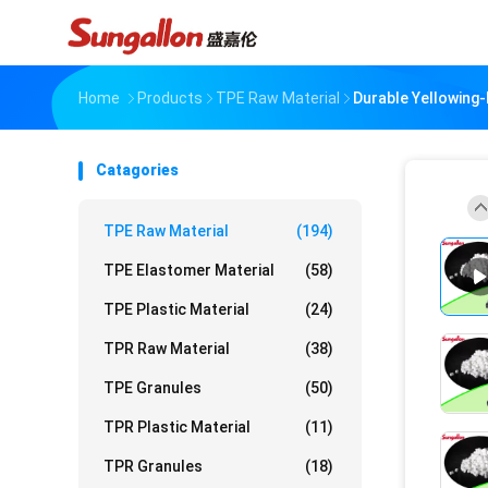
Home
Products
TPE Raw Material
Durable Yellowing-
Catagories
TPE Raw Material
(194)
TPE Elastomer Material
(58)
TPE Plastic Material
(24)
TPR Raw Material
(38)
TPE Granules
(50)
TPR Plastic Material
(11)
TPR Granules
(18)