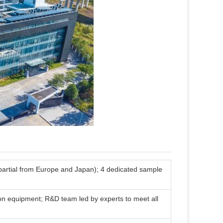
 (partial from Europe and Japan); 4 dedicated sample
on equipment; R&D team led by experts to meet all