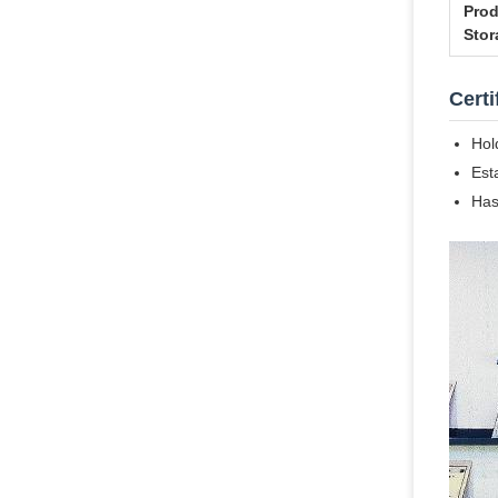
Prod
Stor
Certi
Hol
Est
Has