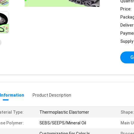
Quanti
Price:
Packag
Deliver
Payme
Supply 
G
 Information
Product Description
terial Type:
Thermoplastic Elastomer
Shape:
se Polymer:
SEBS/SEEPS/Mineral Oil
Main U
Customization For Color Is
Proces