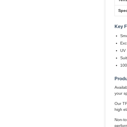
Spec
Key F
Smo
Exce
UV 
Sui
100
Produ
Availa
your sp
Our TP
high el
Non-tox
perform