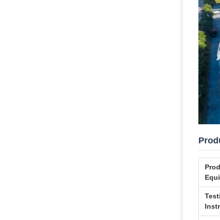
Produ
Prod
Equ
Test
Inst