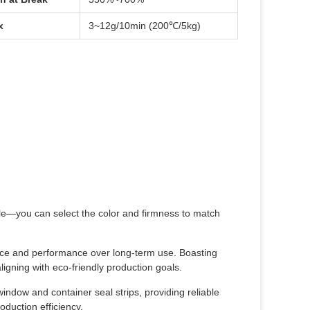
x
3~12g/10min (200℃/5kg)
ble—you can select the color and firmness to match
nce and performance over long-term use. Boasting
 aligning with eco-friendly production goals.
 window and container seal strips, providing reliable
oduction efficiency.