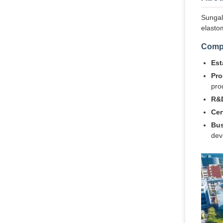
Sungall
elasto
Comp
Est
Pro
pro
R&D
Cer
Bus
dev