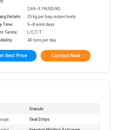
ty:
2.69~3.19USD/KG
ing Details:
25 kg per bag respectively
y Time:
5~8 work days
nt Terms:
L/C,T/T
Ability:
40 tons per day
et Best Price
Contact Now
Granuls
sage:
Seal Strips
sing
Injection Molding, Extrusion