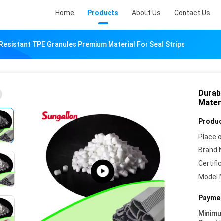
Home
Products
About Us
Contact Us
Resistant TPE Granules Premium Material For Seal Strips
Durab
Materi
Produc
Place o
Brand 
Certifi
Model 
Paymen
Minim