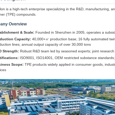
on is a high-tech enterprise specializing in the R&D, manufacturing, an
mer (TPE) compounds.
any Overview
ablishment & Scale:
Founded in Shenzhen in 2005; operates a subsid
duction Capacity:
40,000+㎡ production base; 16 fully automated twin
duction lines; annual output capacity of over 30,000 tons
 Strength:
Robust R&D team led by seasoned experts; joint research ce
tifications:
ISO9001, ISO14001, OEM restricted substance standards; c
iness Scope:
TPE products widely applied in consumer goods, indust
ices