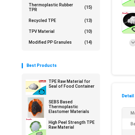
Thermoplastic Rubber
(15)
TPR
Recycled TPE
(13)
TPV Material
(10)
Modified PP Granules
(14)
Best Products
TPE Raw Material for
Seal of Food Container
Detail
SEBS Based
Thermoplastic
Elastomer Materials
Ma
High Peel Strength TPE
Ba
Raw Material