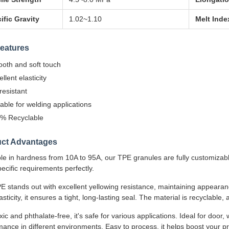
ific Gravity
1.02~1.10
Melt Inde
eatures
oth and soft touch
llent elasticity
resistant
table for welding applications
% Recyclable
ct Advantages
ble in hardness from 10A to 95A, our TPE granules are fully customiza
ecific requirements perfectly.
E stands out with excellent yellowing resistance, maintaining appeara
asticity, it ensures a tight, long-lasting seal. The material is recyclable,
ic and phthalate-free, it's safe for various applications. Ideal for door,
ance in different environments. Easy to process, it helps boost your pr