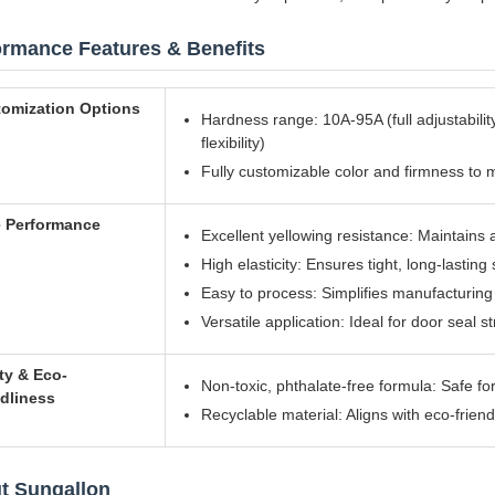
ormance Features & Benefits
omization Options
Hardness range: 10A-95A (full adjustability
flexibility)
Fully customizable color and firmness to 
 Performance
Excellent yellowing resistance: Maintain
High elasticity: Ensures tight, long-lasting
Easy to process: Simplifies manufacturing 
Versatile application: Ideal for door seal s
ty & Eco-
Non-toxic, phthalate-free formula: Safe fo
ndliness
Recyclable material: Aligns with eco-frien
t Sungallon