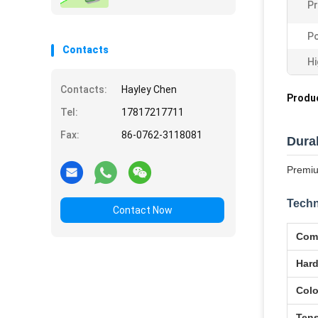
Pr
Po
Contacts
Hi
Contacts:
Hayley Chen
Produc
Tel:
17817217711
Fax:
86-0762-3118081
Dura
Premiu
Techn
Contact Now
Com
Har
Colo
Tens