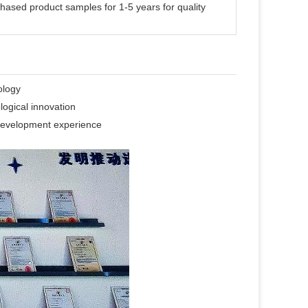
hased product samples for 1-5 years for quality
ology
logical innovation
f development experience