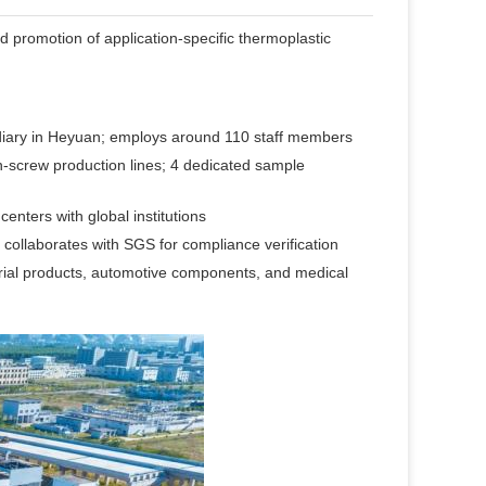
d promotion of application-specific thermoplastic
iary in Heyuan; employs around 110 staff members
-screw production lines; 4 dedicated sample
nters with global institutions
ollaborates with SGS for compliance verification
rial products, automotive components, and medical