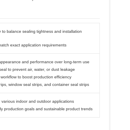
 to balance sealing tightness and installation
match exact application requirements
s appearance and performance over long-term use
 seal to prevent air, water, or dust leakage
workflow to boost production efficiency
trips, window seal strips, and container seal strips
r various indoor and outdoor applications
dly production goals and sustainable product trends