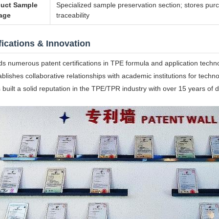
uct Sample
Specialized sample preservation section; stores purc
age
traceability
fications & Innovation
ds numerous patent certifications in TPE formula and application techn
ablishes collaborative relationships with academic institutions for techno
 built a solid reputation in the TPE/TPR industry with over 15 years o