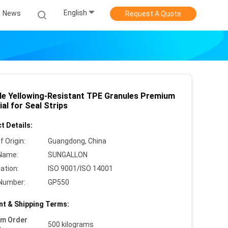
English
News
Request A Quote
le Yellowing-Resistant TPE Granules Premium
al for Seal Strips
t Details:
f Origin:
Guangdong, China
Name:
SUNGALLON
cation:
ISO 9001/ISO 14001
Number:
GP550
t & Shipping Terms:
um Order
500 kilograms