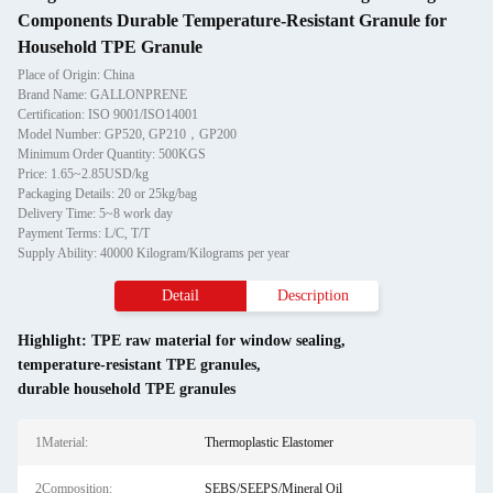
Components Durable Temperature-Resistant Granule for
Household TPE Granule
Place of Origin: China
Brand Name: GALLONPRENE
Certification: ISO 9001/ISO14001
Model Number: GP520, GP210，GP200
Minimum Order Quantity: 500KGS
Price: 1.65~2.85USD/kg
Packaging Details: 20 or 25kg/bag
Delivery Time: 5~8 work day
Payment Terms: L/C, T/T
Supply Ability: 40000 Kilogram/Kilograms per year
Detail
Description
Highlight:
TPE raw material for window sealing
,
temperature-resistant TPE granules
,
durable household TPE granules
1Material:
Thermoplastic Elastomer
2Composition:
SEBS/SEEPS/Mineral Oil