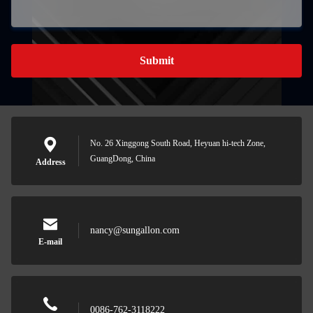
Submit
No. 26 Xinggong South Road, Heyuan hi-tech Zone,
GuangDong, China
Address
nancy@sungallon.com
E-mail
0086-762-3118222