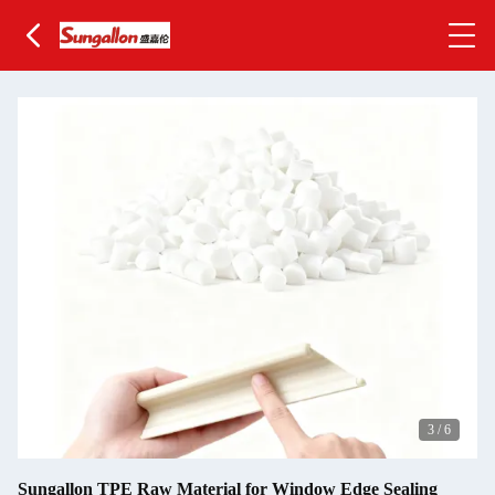
3
/
6
Sungallon TPE Raw Material for Window Edge Sealing