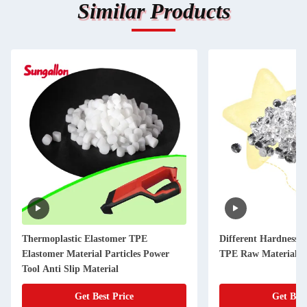
Similar Products
Thermoplastic Elastomer TPE
Different Hardness 
Elastomer Material Particles Power
TPE Raw Materials f
Tool Anti Slip Material
Get Best Price
Get Best