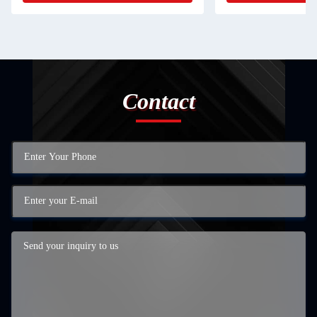
Contact