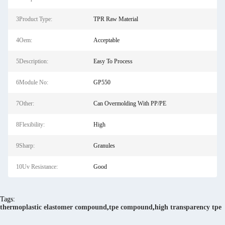
3Product Type:
TPR Raw Material
4Oem:
Acceptable
5Description:
Easy To Process
6Module No:
GP550
7Other:
Can Overmolding With PP/PE
8Flexibility:
High
9Sharp:
Granules
10Uv Resistance:
Good
Tags:
thermoplastic elastomer compound
,
tpe compound
,
high transparency tpe