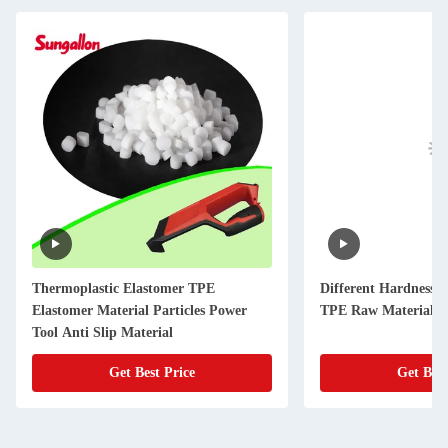
Thermoplastic Elastomer TPE
Different Hardness 
Elastomer Material Particles Power
TPE Raw Materials f
Tool Anti Slip Material
Get Best Price
Get Best