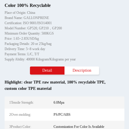
Color 100% Recyclable
Place of Origin: China
Brand Name: GALLONPRENE
Certification: ISO 9001/ISO14001
Model Number: GP520, GP210，GP200
Minimum Order Quantity: 500KGS
Price: 1.65~2.85USD/kg
Packaging Details: 20 or 25kg/bag
Delivery Time: 5~8 work day
Payment Terms: L/C, T/T
Supply Ability: 40000 Kilogram/Kilograms per year
Detail
Description
Highlight:
clear TPE raw material
,
100% recyclable TPE
,
custom color TPE material
1Tensile Strength:
6.0Mpa
2Over-molding:
PS/PC/ABS
3Product Color:
Customization For Color Is Available