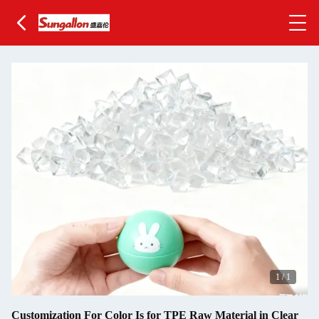
1
/
1
Customization For Color Is for TPE Raw Material in Clear