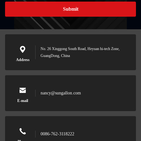
Submit
No. 26 Xinggong South Road, Heyuan hi-tech Zone,
GuangDong, China
Address
nancy@sungallon.com
E-mail
0086-762-3118222