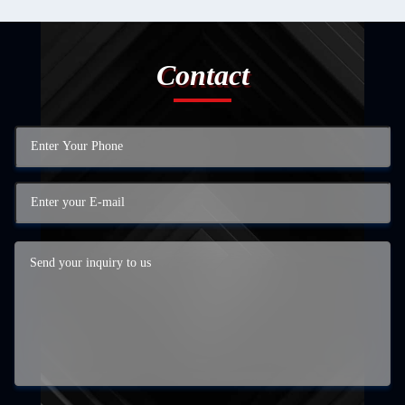
Contact