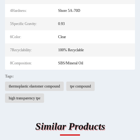
4Hardness:
Shore 5A-70D
5Specific Gravity:
0.93
6Color:
Clear
7Recyclability:
100% Recyclable
8Composition:
SBS/Mineral Oil
Tags:
thermoplastic elastomer compound
tpe compound
high transparency tpe
Similar Products