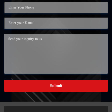
Submit