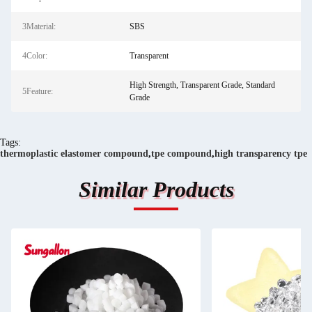
3Material:
SBS
4Color:
Transparent
High Strength, Transparent Grade, Standard
5Feature:
Grade
Tags:
thermoplastic elastomer compound
,
tpe compound
,
high transparency tpe
Similar Products