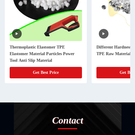
Thermoplastic Elastomer TPE
Different Hardness 
Elastomer Material Particles Power
TPE Raw Materials f
Tool Anti Slip Material
Get Best Price
Get Best
Contact