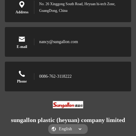
No. 26 Xinggong South Road, Heyuan hi-tech Zone,
GuangDong, China
Address
nancy@sungallon.com
E-mail
0086-762-3118222
Phone
sungallon plastic (heyuan) company limited