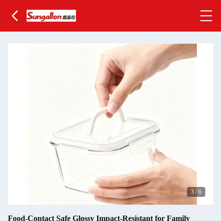
3
/
6
Food-Contact Safe Glossy Impact-Resistant for Family