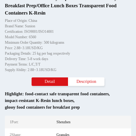
Breakfast Prep/Office Lunch Boxes Transparent Food
Containers K-Resin
Place of Origin: China
Brand Name: Sunion
Certification: ISO9001/ISO14001
Model Number: 6560
Minimum Order Quantity: 500 kilograms
Price: 2.88~3.18USD/KG
Packaging Details: 25 kg per bag respectively
Delivery Time: 5-8 work days
Payment Terms: L/C,T/T
Supply Ability: 2.88~3.18USD/KG
Detail
Description
Highlight:
food-contact safe transparent food containers
,
impact-resistant K-Resin lunch boxes
,
glossy food containers for breakfast prep
1Port:
Shenzhen
2Shape:
Granules