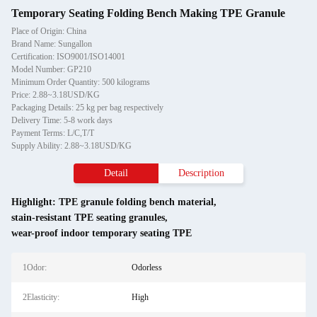
Temporary Seating Folding Bench Making TPE Granule
Place of Origin: China
Brand Name: Sungallon
Certification: ISO9001/ISO14001
Model Number: GP210
Minimum Order Quantity: 500 kilograms
Price: 2.88~3.18USD/KG
Packaging Details: 25 kg per bag respectively
Delivery Time: 5-8 work days
Payment Terms: L/C,T/T
Supply Ability: 2.88~3.18USD/KG
Detail
Description
Highlight:
TPE granule folding bench material
,
stain-resistant TPE seating granules
,
wear-proof indoor temporary seating TPE
1Odor:
Odorless
2Elasticity:
High