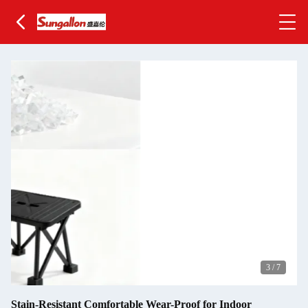
3
/
7
Stain-Resistant Comfortable Wear-Proof for Indoor