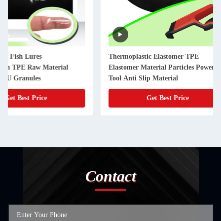
Thermoplastic Elastomer TPE
Different Hardness 
Elastomer Material Particles Power
TPE Raw Materials f
Tool Anti Slip Material
Get Best Price
Get Best
Contact