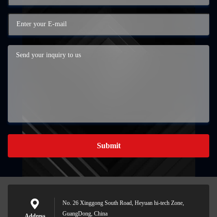
Submit
No. 26 Xinggong South Road, Heyuan hi-tech Zone,
GuangDong, China
Address