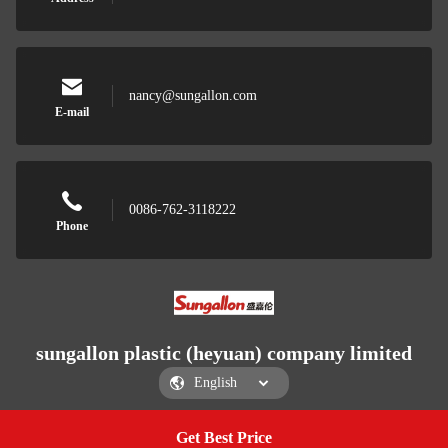
nancy@sungallon.com
E-mail
0086-762-3118222
Phone
sungallon plastic (heyuan) company limited
Get Best Price
Get a Quote
sungallon plastic (heyuan) company limited