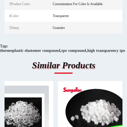
3Product Color:
Customization For Color Is Available
4Color:
Transparent
5Sharp:
Granules
Tags:
thermoplastic elastomer compound
,
tpe compound
,
high transparency tpe
Similar Products