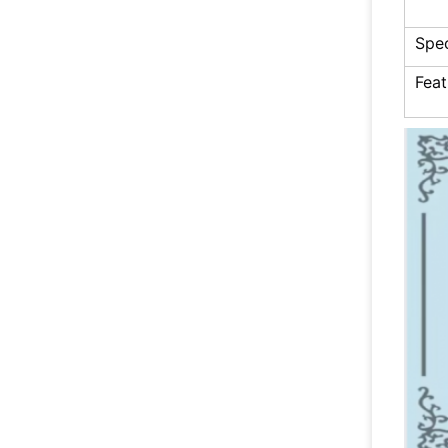
Spec
Feat