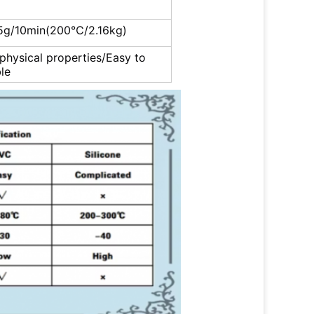
5g/10min(200℃/2.16kg)
 physical properties/Easy to
le