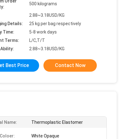
um Order
500 kilograms
ty:
2.88~3.18USD/KG
ing Details:
25 kg per bag respectively
y Time:
5-8 work days
nt Terms:
L/C,T/T
Ability:
2.88~3.18USD/KG
et Best Price
Contact Now
al Name:
Thermoplastic Elastomer
Coloer:
White Opaque