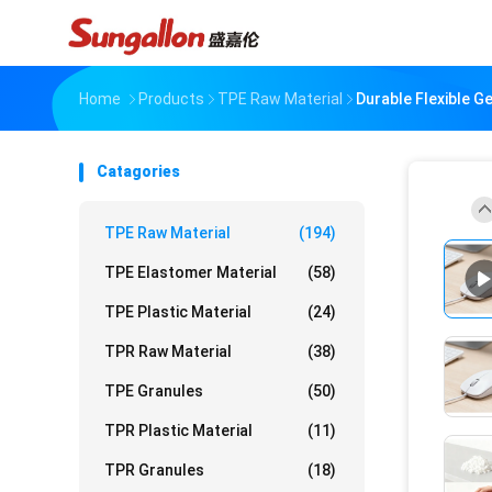
Home
Products
TPE Raw Material
Durable Flexible 
Catagories
TPE Raw Material
(194)
TPE Elastomer Material
(58)
TPE Plastic Material
(24)
TPR Raw Material
(38)
TPE Granules
(50)
TPR Plastic Material
(11)
TPR Granules
(18)