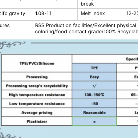
break
ifc gravity
1.08-1.1
Melt index
12-2
ures
RSS Production facilities/Excellent physical
coloring/food contact grade/100% Recyclab