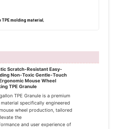
e TPE molding material
,
stic Scratch-Resistant Easy-
ding Non-Toxic Gentle-Touch
 Ergonomic Mouse Wheel
ing TPE Granule
gallon TPE Granule is a premium
 material specifically engineered
 mouse wheel production, tailored
levate the
formance and user experience of