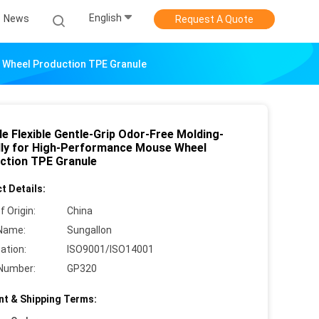
English
News
Request A Quote
e Wheel Production TPE Granule
e Flexible Gentle-Grip Odor-Free Molding-
dly for High-Performance Mouse Wheel
ction TPE Granule
t Details:
f Origin:
China
Name:
Sungallon
cation:
ISO9001/ISO14001
Number:
GP320
t & Shipping Terms: