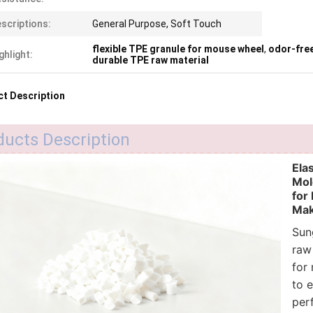
scriptions:
General Purpose, Soft Touch
flexible TPE granule for mouse wheel
,
odor-fre
ghlight:
durable TPE raw material
t Description
ducts Description
Ela
Mol
for
Mak
Sun
raw
for
to e
per