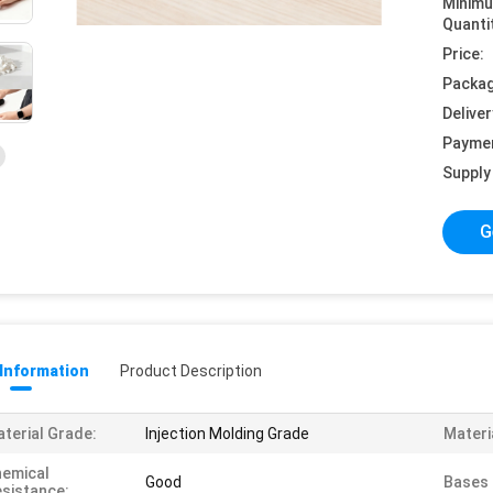
Minim
Quanti
Price:
Packag
Deliver
Payme
Supply 
G
 Information
Product Description
terial Grade:
Injection Molding Grade
Materi
emical
Good
Bases 
sistance: