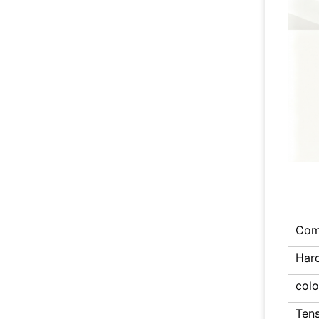
Com
Har
colo
Tens