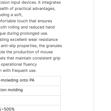
ision input devices. It integrates
ealth of practical advantages,
uding a soft,
fortable touch that ensures
oth rolling and reduced hand
igue during prolonged use.
sting excellent wear resistance
anti-slip properties, the granules
ble the production of mouse
els that maintain consistent grip
 operational fluency
n with frequent use.
-moleding onto PA
ction molding
%~500%