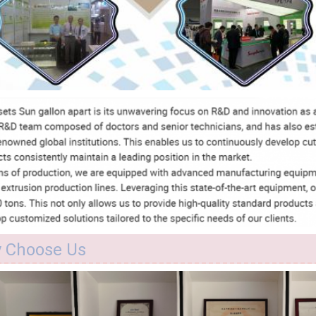
 Choose Us