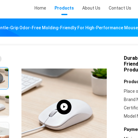
Home
Products
About Us
Contact Us
Gentle-Grip Odor-Free Molding-Friendly For High-Performance Mous
Durabl
Frien
Produ
Produc
Place o
Brand 
Certifi
Model 
Paymen