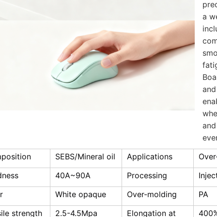
prec
a w
incl
com
smo
fat
Boa
and 
ena
whe
and
eve
position
SEBS/Mineral oil
Applications
Over
dness
40A~90A
Processing
Inje
r
White opaque
Over-molding
PA
ile strength
2.5-4.5Mpa
Elongation at
400