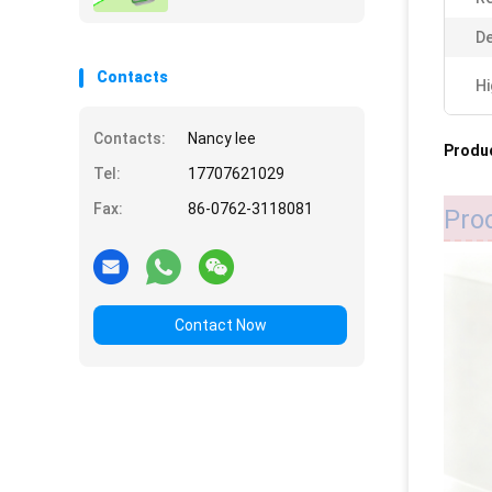
De
Contacts
Hi
Contacts:
Nancy lee
Produc
Tel:
17707621029
Fax:
86-0762-3118081
Pro
Contact Now