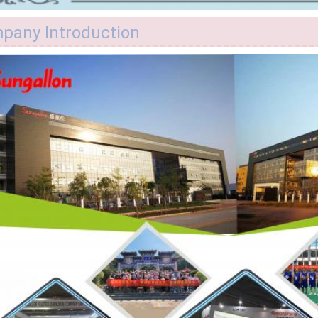
pany Introduction