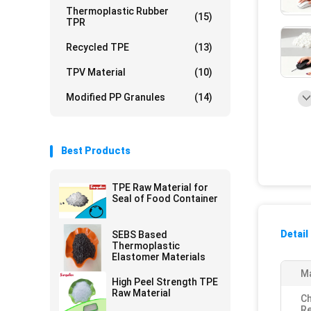
Thermoplastic Rubber
(15)
TPR
Recycled TPE
(13)
TPV Material
(10)
Modified PP Granules
(14)
Best Products
TPE Raw Material for
Seal of Food Container
Detail
SEBS Based
Thermoplastic
Elastomer Materials
Ma
High Peel Strength TPE
Raw Material
Ch
Re