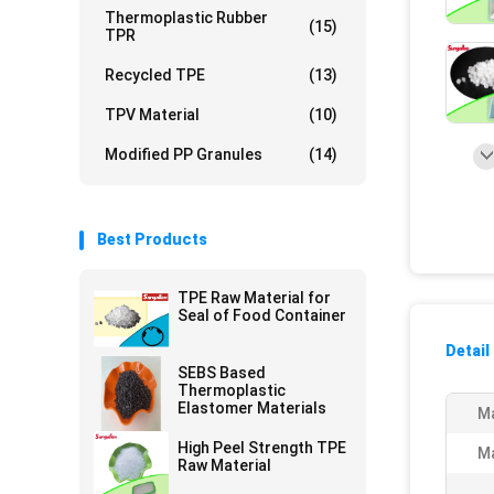
Thermoplastic Rubber
(15)
TPR
Recycled TPE
(13)
TPV Material
(10)
Modified PP Granules
(14)
Best Products
TPE Raw Material for
Seal of Food Container
Detail
SEBS Based
Thermoplastic
Elastomer Materials
Ma
High Peel Strength TPE
Ma
Raw Material