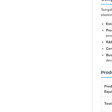
Sungall
elasto
Est
Pro
pro
R&D
Cer
Bus
dev
Produ
Prod
Equ
Test