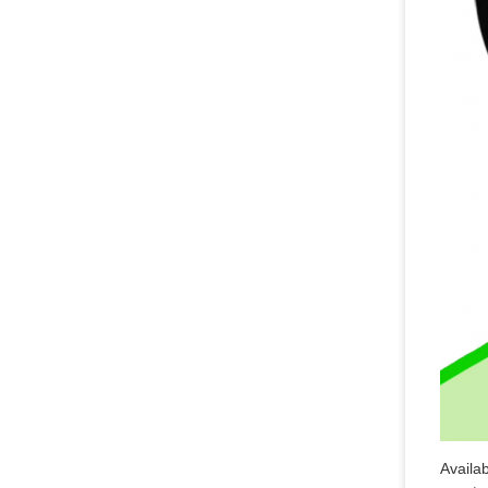
Availa