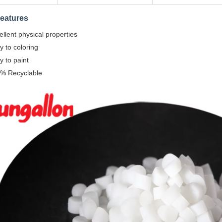
eatures
ellent physical properties
y to coloring
y to paint
% Recyclable