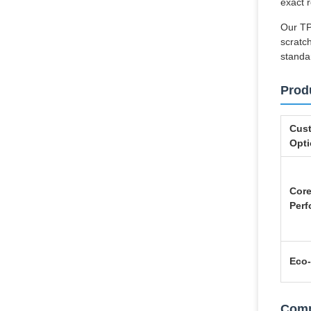
exact 
Our TP
scratch
standa
Prod
Cust
Opt
Cor
Per
Eco-
Comp