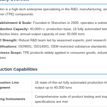
on is a high-tech enterprise specializing in the R&D, manufacturing, an
mer (TPE) compounds.
ablishment & Scale:
Founded in Shenzhen in 2005; operates a subsid
duction Capacity:
40,000+㎡ production base; 16 fully automated twin
duction lines; annual output capacity of over 30,000 tons
 Strength:
Robust R&D team led by seasoned experts; joint research ce
tifications:
ISO9001, ISO14001, OEM restricted substance standards; c
iness Scope:
TPE products widely applied in consumer goods, indust
ices
ction Capabilities
uction Line
16 state-of-the-art fully automated production l
ipment
output up to 40,000 tons
Comprehensive suite of product testing and in
ing Instruments
specifications are met