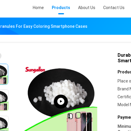
Home
Products
About Us
Contact Us
ranules For Easy Coloring Smartphone Cases
Durab
Smart
Produc
Place o
Brand 
Certifi
Model 
Paymen
Minim