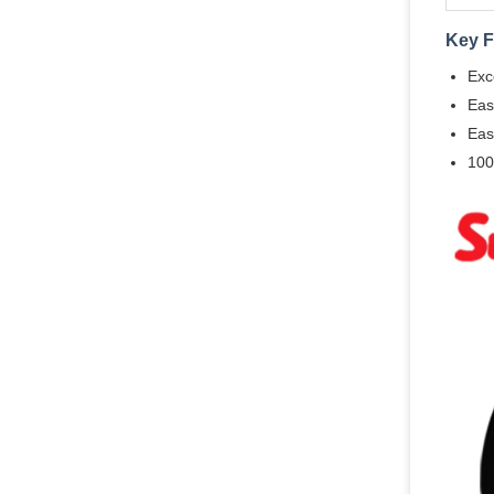
Key F
Exc
Eas
Eas
100