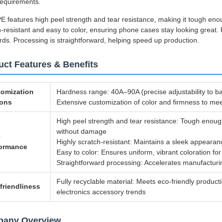
requirements.
E features high peel strength and tear resistance, making it tough enou
-resistant and easy to color, ensuring phone cases stay looking great. Pl
rds. Processing is straightforward, helping speed up production.
uct Features & Benefits
omization
Hardness range: 40A–90A (precise adjustability to ba
ions
Extensive customization of color and firmness to m
High peel strength and tear resistance: Tough enou
without damage
e
Highly scratch-resistant: Maintains a sleek appearan
formance
Easy to color: Ensures uniform, vibrant coloration fo
Straightforward processing: Accelerates manufacturin
Fully recyclable material: Meets eco-friendly produc
friendliness
electronics accessory trends
any Overview