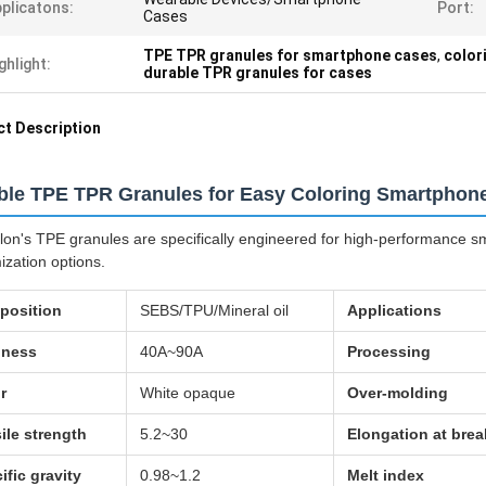
plicatons:
Port:
Cases
TPE TPR granules for smartphone cases
,
color
ghlight:
durable TPR granules for cases
t Description
ble TPE TPR Granules for Easy Coloring Smartphon
lon's TPE granules are specifically engineered for high-performance sm
ization options.
position
SEBS/TPU/Mineral oil
Applications
dness
40A~90A
Processing
r
White opaque
Over-molding
ile strength
5.2~30
Elongation at brea
ific gravity
0.98~1.2
Melt index