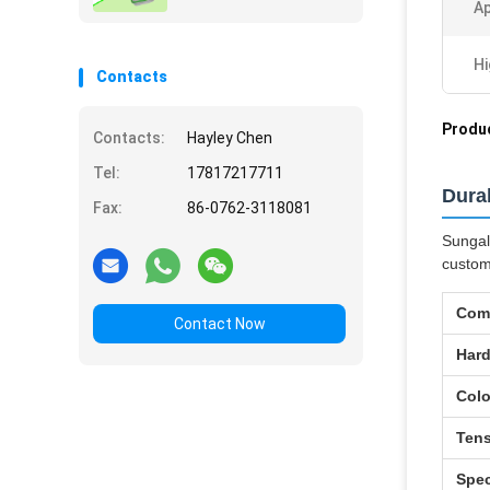
Ap
Hi
Contacts
Produc
Contacts:
Hayley Chen
Tel:
17817217711
Dura
Fax:
86-0762-3118081
Sungal
custom
Com
Contact Now
Har
Colo
Tens
Spec