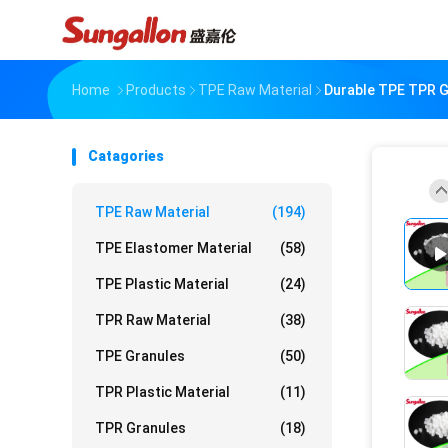
Home
Products
TPE Raw Material
Durable TPE TPR G
Catagories
TPE Raw Material
(194)
TPE Elastomer Material
(58)
TPE Plastic Material
(24)
TPR Raw Material
(38)
TPE Granules
(50)
TPR Plastic Material
(11)
TPR Granules
(18)