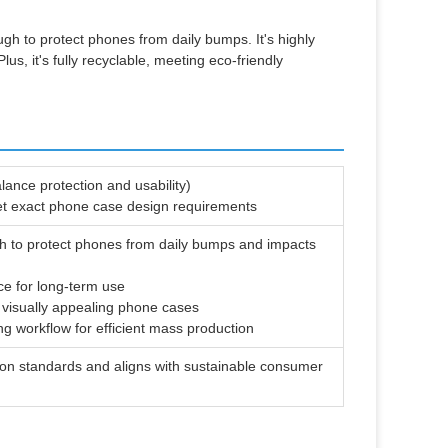
gh to protect phones from daily bumps. It's highly
us, it's fully recyclable, meeting eco-friendly
lance protection and usability)
eet exact phone case design requirements
gh to protect phones from daily bumps and impacts
ce for long-term use
r visually appealing phone cases
g workflow for efficient mass production
tion standards and aligns with sustainable consumer