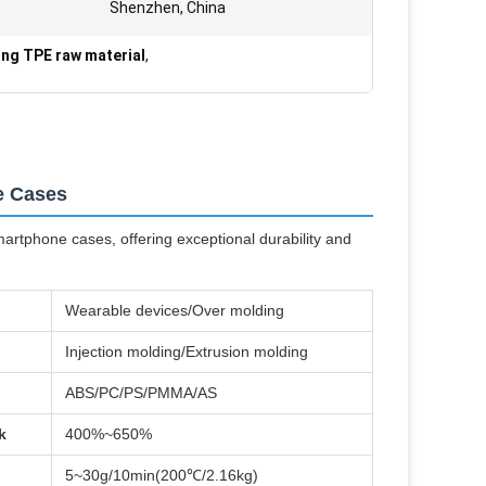
Shenzhen, China
ing TPE raw material
,
e Cases
artphone cases, offering exceptional durability and
Wearable devices/Over molding
Injection molding/Extrusion molding
ABS/PC/PS/PMMA/AS
k
400%~650%
5~30g/10min(200℃/2.16kg)