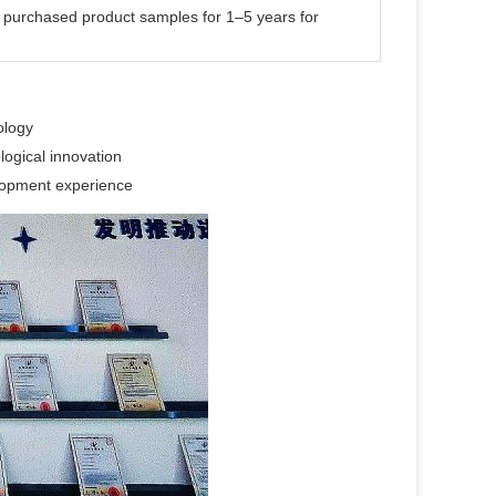
s purchased product samples for 1–5 years for
ology
logical innovation
elopment experience