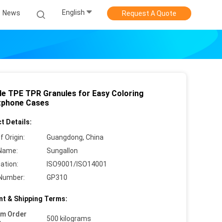
English
News
Request A Quote
le TPE TPR Granules for Easy Coloring
phone Cases
t Details:
f Origin:
Guangdong, China
Name:
Sungallon
cation:
ISO9001/ISO14001
Number:
GP310
t & Shipping Terms:
um Order
500 kilograms