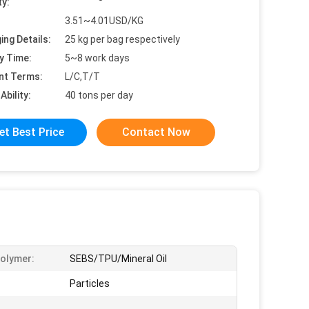
ty:
3.51~4.01USD/KG
ing Details:
25 kg per bag respectively
y Time:
5~8 work days
nt Terms:
L/C,T/T
Ability:
40 tons per day
et Best Price
Contact Now
olymer:
SEBS/TPU/Mineral Oil
Particles