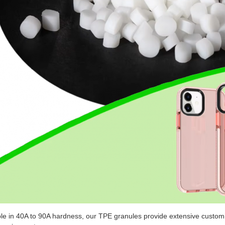
ble in 40A to 90A hardness, our TPE granules provide extensive customi