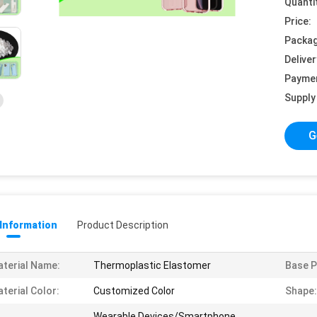
Quanti
Price:
Packag
Deliver
Payme
Supply 
G
 Information
Product Description
terial Name:
Thermoplastic Elastomer
Base P
terial Color:
Customized Color
Shape:
Wearable Devices/Smartphone