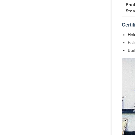
Prod
Stor
Certi
Hol
Est
Bui