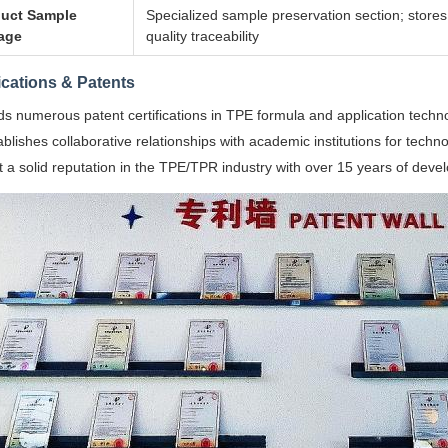
uct Sample
Specialized sample preservation section; store
age
quality traceability
fications & Patents
ds numerous patent certifications in TPE formula and application techn
ablishes collaborative relationships with academic institutions for techno
lt a solid reputation in the TPE/TPR industry with over 15 years of dev