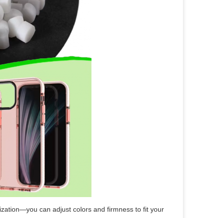
zation—you can adjust colors and firmness to fit your