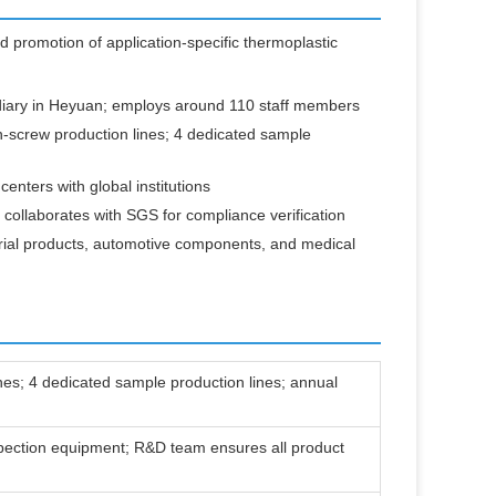
d promotion of application-specific thermoplastic
iary in Heyuan; employs around 110 staff members
-screw production lines; 4 dedicated sample
nters with global institutions
ollaborates with SGS for compliance verification
rial products, automotive components, and medical
ines; 4 dedicated sample production lines; annual
spection equipment; R&D team ensures all product