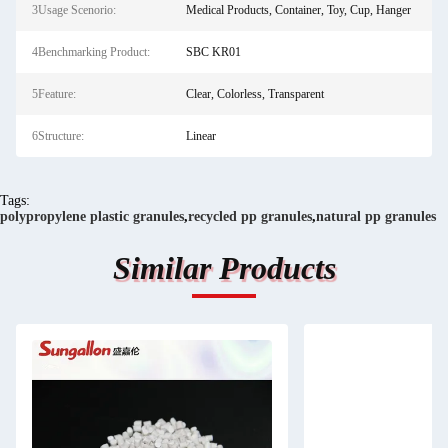
3Usage Scenorio:
Medical Products, Container, Toy, Cup, Hanger
4Benchmarking Product:
SBC KR01
5Feature:
Clear, Colorless, Transparent
6Structure:
Linear
Tags:
polypropylene plastic granules
,
recycled pp granules
,
natural pp granules
Similar Products