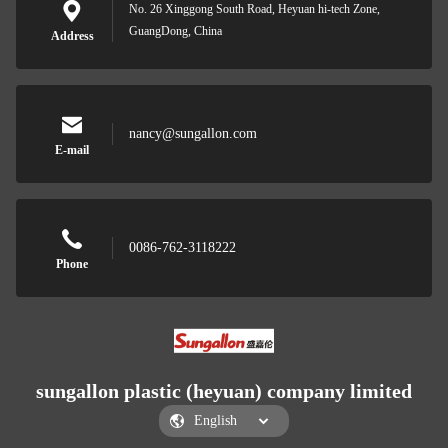
No. 26 Xinggong South Road, Heyuan hi-tech Zone,
GuangDong, China
Address
nancy@sungallon.com
E-mail
0086-762-3118222
Phone
sungallon plastic (heyuan) company limited