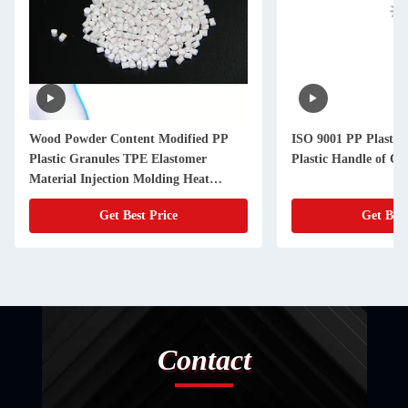
Wood Powder Content Modified PP
ISO 9001 PP Plastic 
Plastic Granules TPE Elastomer
Plastic Handle of C
Material Injection Molding Heat
Resistance
Get Best Price
Get Best
Contact