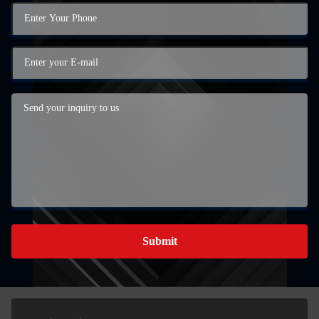
Submit