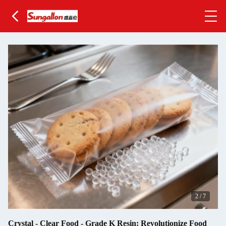
2
/
7
Crystal - Clear Food - Grade K Resin: Revolutionize Food