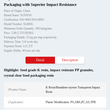
Packaging with Superior Impact Resistance
Place of Origin: China
Brand Name: SUNION
Certification: ISO 9001/ISO14001
Model Number: SL803G
Minimum Order Quantity: 500 kilograms
Price: 2.09-2.57USD/KG
Packaging Details: 25 kg per bag respectively
Delivery Time: 5-8 work day
Payment Terms: L/C,T/T
Supply Ability: 40 tons per day
Detail
Description
Highlight:
food grade K resin
,
impact resistant PP granules
,
crystal clear food packaging resin
K Resin/Butadiene-styrene Transparent Impact
1Product Name:
Resin
2Application:
Plastic Modification: PS,ABS,PC,AS,TPR